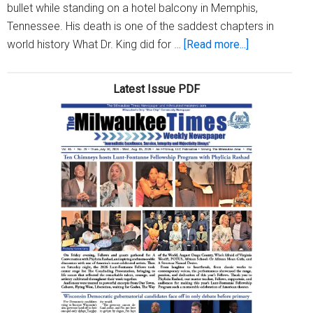
bullet while standing on a hotel balcony in Memphis,
84
Tennessee. His death is one of the saddest chapters in
about
world history What Dr. King did for …
[Read more...]
Did
You
Latest Issue PDF
Know?