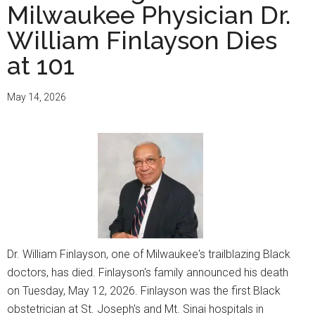
Milwaukee Physician Dr.
William Finlayson Dies
at 101
May 14, 2026
Dr. William Finlayson, one of Milwaukee's trailblazing Black
doctors, has died. Finlayson's family announced his death
on Tuesday, May 12, 2026. Finlayson was the first Black
obstetrician at St. Joseph's and Mt. Sinai hospitals in