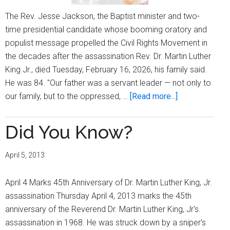
The Rev. Jesse Jackson, the Baptist minister and two-
time presidential candidate whose booming oratory and
populist message propelled the Civil Rights Movement in
the decades after the assassination Rev. Dr. Martin Luther
King Jr., died Tuesday, February 16, 2026, his family said.
He was 84. "Our father was a servant leader — not only to
about
our family, but to the oppressed, …
[Read more...]
Rev.
Jesse
Did You Know?
Jackson,
Sr.,
April 5, 2013
a
Civil
April 4 Marks 45th Anniversary of Dr. Martin Luther King, Jr.
Rights
assassination Thursday April 4, 2013 marks the 45th
Icon,
anniversary of the Reverend Dr. Martin Luther King, Jr's.
Passes
assassination in 1968. He was struck down by a sniper's
at