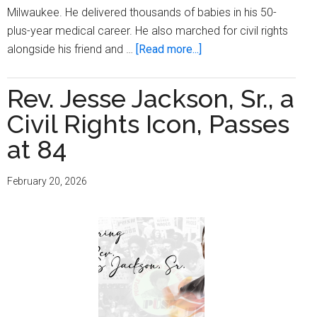
Milwaukee. He delivered thousands of babies in his 50-
plus-year medical career. He also marched for civil rights
about
alongside his friend and …
[Read more...]
Trailblazing
Black
Rev. Jesse Jackson, Sr., a
Milwaukee
Civil Rights Icon, Passes
Physician
Dr.
at 84
William
Finlayson
February 20, 2026
Dies
at
101