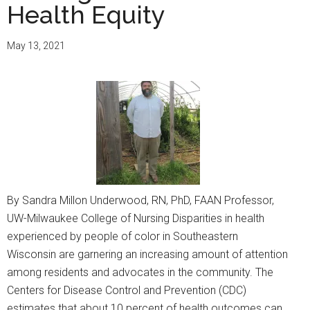
Health Equity
May 13, 2021
By Sandra Millon Underwood, RN, PhD, FAAN Professor,
UW-Milwaukee College of Nursing Disparities in health
experienced by people of color in Southeastern
Wisconsin are garnering an increasing amount of attention
among residents and advocates in the community. The
Centers for Disease Control and Prevention (CDC)
estimates that about 10 percent of health outcomes can