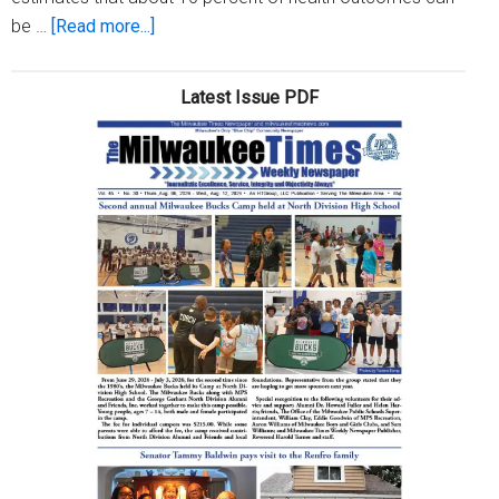
about
be …
[Read more...]
Sowing
Seeds
Latest Issue PDF
For
Health
Equity