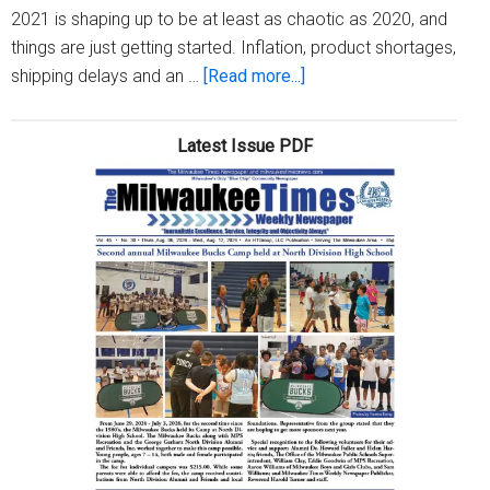
2021 is shaping up to be at least as chaotic as 2020, and
things are just getting started. Inflation, product shortages,
about
shipping delays and an …
[Read more...]
Four
2021
Latest Issue PDF
holiday
shopping
predictions
—
and
what
they
mean
for
your
wallet