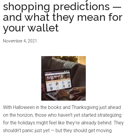
shopping predictions —
and what they mean for
your wallet
November 4, 2021
With Halloween in the books and Thanksgiving just ahead
on the horizon, those who haven’t yet started strategizing
for the holidays might feel like they’re already behind. They
shouldn’t panic just yet — but they should get moving.