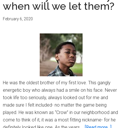
when will we let them?
February 6, 2020
He was the oldest brother of my first love. This gangly
energetic boy who always had a smile on his face. Never
took life too seriously, always looked out for me and
made sure I felt included- no matter the game being
played. He was known as “Crow” in our neighborhood and
come to think of it, it was a most fitting nickname- for he
about
definitely looked like one. As the years …
[Read more...]