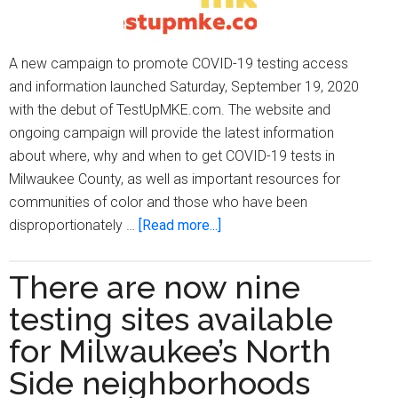
A new campaign to promote COVID-19 testing access
and information launched Saturday, September 19, 2020
with the debut of TestUpMKE.com. The website and
ongoing campaign will provide the latest information
about where, why and when to get COVID-19 tests in
Milwaukee County, as well as important resources for
communities of color and those who have been
about
disproportionately …
[Read more...]
TestUpMKE
campaign
There are now nine
promotes
testing sites available
COVID-
19
for Milwaukee’s North
testing
Side neighborhoods
information