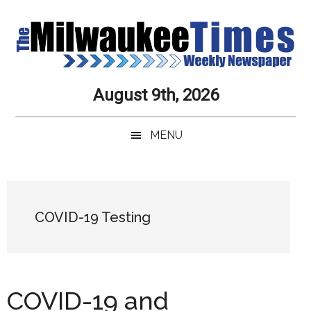
Skip
Skip
Skip
Skip
to
to
to
to
main
secondary
primary
secondary
content
menu
sidebar
sidebar
Milwaukee
Journalistic
August 9th, 2026
Excellence,
Times
Service,
MENU
Integrity
Weekly
and
Objectivity
Newspaper
Primary
Always
Sidebar
COVID-19 Testing
COVID-19 and