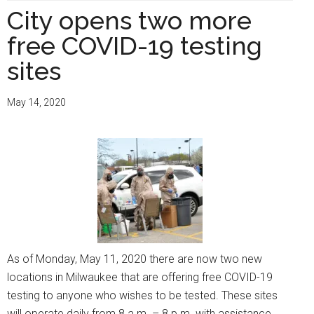
are
City opens two more
now
free COVID-19 testing
nine
testing
sites
sites
availab
May 14, 2020
for
Milwau
North
Side
neighb
As of Monday, May 11, 2020 there are now two new
locations in Milwaukee that are offering free COVID-19
testing to anyone who wishes to be tested. These sites
will operate daily from 8 a.m. – 8 p.m. with assistance