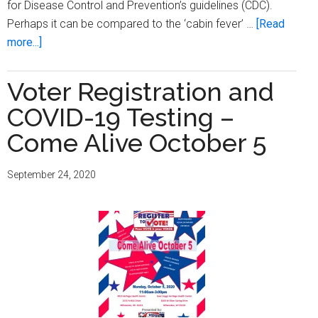
for Disease Control and Prevention’s guidelines (CDC).
Perhaps it can be compared to the ‘cabin fever’ …
[Read
about
more...]
COVID-
19
Voter Registration and
and
COVID-19 Testing –
vaccinations
–
Come Alive October 5
help
is
September 24, 2020
on
the
way!