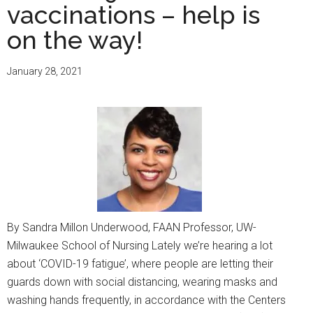
vaccinations – help is
on the way!
January 28, 2021
By Sandra Millon Underwood, FAAN Professor, UW-
Milwaukee School of Nursing Lately we’re hearing a lot
about ‘COVID-19 fatigue’, where people are letting their
guards down with social distancing, wearing masks and
washing hands frequently, in accordance with the Centers