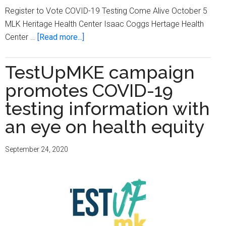
Register to Vote COVID-19 Testing Come Alive October 5
MLK Heritage Health Center Isaac Coggs Hertage Health
about
Center …
[Read more...]
Voter
Registration
TestUpMKE campaign
and
promotes COVID-19
COVID-
19
testing information with
Testing
an eye on health equity
–
Come
September 24, 2020
Alive
October
5