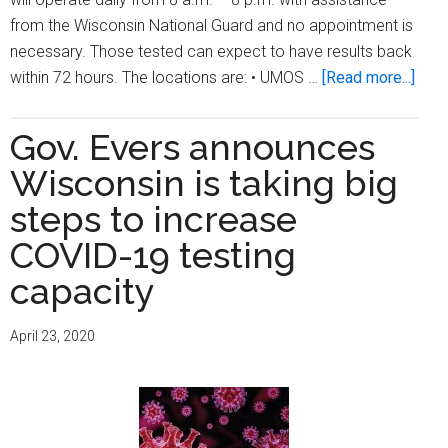
from the Wisconsin National Guard and no appointment is
necessary. Those tested can expect to have results back
abou
within 72 hours. The locations are: • UMOS …
[Read more...]
City
ope
Gov. Evers announces
two
Wisconsin is taking big
mor
free
steps to increase
COV
COVID-19 testing
19
capacity
test
site
April 23, 2020