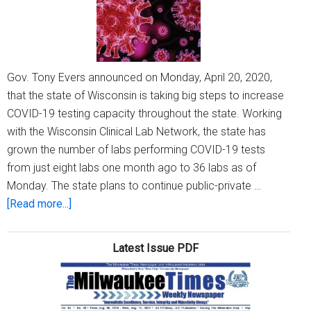
Gov. Tony Evers announced on Monday, April 20, 2020,
that the state of Wisconsin is taking big steps to increase
COVID-19 testing capacity throughout the state. Working
with the Wisconsin Clinical Lab Network, the state has
grown the number of labs performing COVID-19 tests
from just eight labs one month ago to 36 labs as of
Monday. The state plans to continue public-private …
about
[Read more...]
Gov.
Evers
Latest Issue PDF
announces
Wisconsin
is