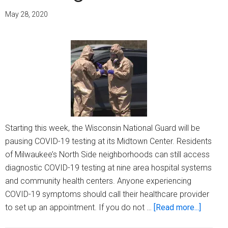
with
May 28, 2020
an
eye
on
health
equity
Starting this week, the Wisconsin National Guard will be
pausing COVID-19 testing at its Midtown Center. Residents
of Milwaukee’s North Side neighborhoods can still access
diagnostic COVID-19 testing at nine area hospital systems
and community health centers. Anyone experiencing
COVID-19 symptoms should call their healthcare provider
about
to set up an appointment. If you do not …
[Read more...]
There