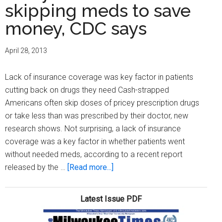
skipping meds to save
money, CDC says
April 28, 2013
Lack of insurance coverage was key factor in patients
cutting back on drugs they need Cash-strapped
Americans often skip doses of pricey prescription drugs
or take less than was prescribed by their doctor, new
research shows. Not surprising, a lack of insurance
coverage was a key factor in whether patients went
without needed meds, according to a recent report
about
released by the …
[Read more...]
Many
Americans
Latest Issue PDF
skipping
meds