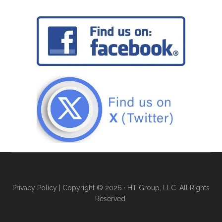
Privacy Policy
| Copyright © 2026 · HT Group, LLC. All Rights
Reserved.