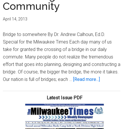
Community
April 14, 2013
Bridge to somewhere By Dr. Andrew Calhoun, Ed.D.
Special for the Milwaukee Times Each day many of us
take for granted the crossing of a bridge in our daily
commute. Many people do not realize the tremendous
effort that goes into planning, designing and constructing a
bridge. Of course, the bigger the bridge, the more it takes.
about
Our nation is full of bridges; each …
[Read more...]
Rebuilding
our
Latest Issue PDF
Community