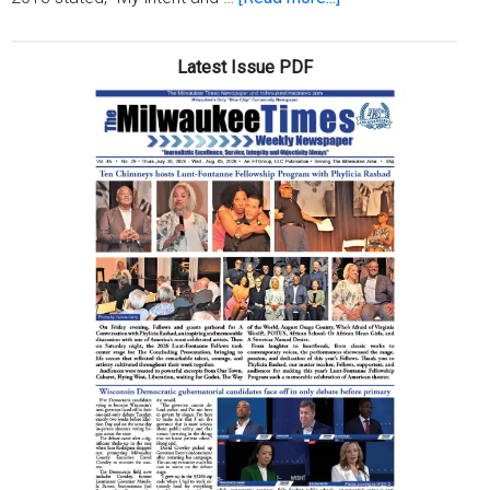
Beyond
a
Latest Issue PDF
reasonable
doubt