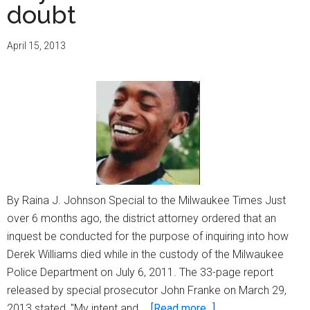
doubt
April 15, 2013
By Raina J. Johnson Special to the Milwaukee Times Just
over 6 months ago, the district attorney ordered that an
inquest be conducted for the purpose of inquiring into how
Derek Williams died while in the custody of the Milwaukee
Police Department on July 6, 2011. The 33-page report
released by special prosecutor John Franke on March 29,
about
2013 stated, "My intent and …
[Read more...]