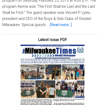
program on Saturday, February 23, 2013 at 4:00 p.m. The
program theme was “The First Shall be Last and the Last
Shall be First.” The guest speaker was Vincent P. Lyles,
president and CEO of the Boys & Girls Clubs of Greater
about
Milwaukee. Special guests …
[Read more...]
Christian
Fellowship
Latest Issue PDF
Church
presents
its
annual
African
American
History
program