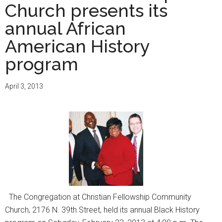
Church presents its
annual African
American History
program
April 3, 2013
The Congregation at Christian Fellowship Community
Church, 2176 N. 39th Street, held its annual Black History