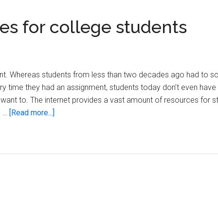
es for college students
dent. Whereas students from less than two decades ago had to sc
ry time they had an assignment, students today don’t even have 
t want to. The internet provides a vast amount of resources for s
about
e …
[Read more...]
The
15
most
useful
websites
for
college
students