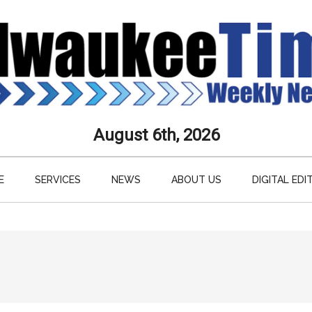
aukee
August 6th, 2026
s
E
SERVICES
NEWS
ABOUT US
DIGITAL EDI
ly
paper