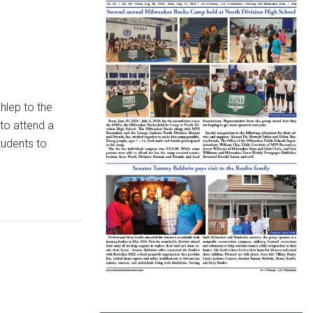
hlep to the
to attend a
tudents to