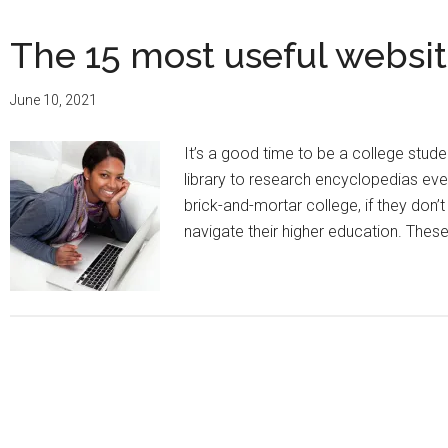
The 15 most useful websit
June 10, 2021
It’s a good time to be a college stu
library to research encyclopedias eve
brick-and-mortar college, if they don’
navigate their higher education. Thes