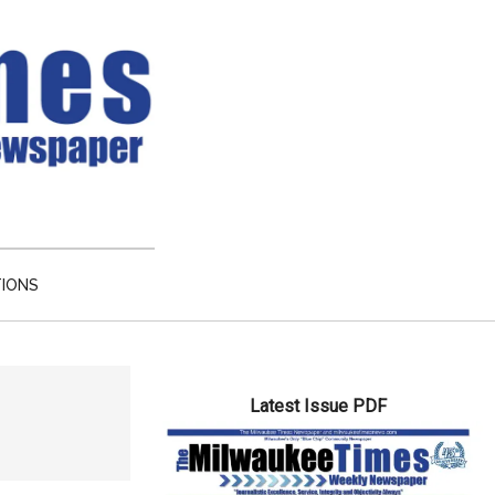
TIONS
Primary
Latest Issue PDF
Sidebar