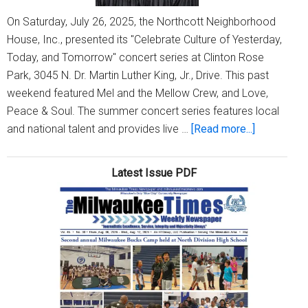
On Saturday, July 26, 2025, the Northcott Neighborhood
House, Inc., presented its "Celebrate Culture of Yesterday,
Today, and Tomorrow" concert series at Clinton Rose
Park, 3045 N. Dr. Martin Luther King, Jr., Drive. This past
weekend featured Mel and the Mellow Crew, and Love,
Peace & Soul. The summer concert series features local
about
and national talent and provides live …
[Read more...]
Culture
Summer
Latest Issue PDF
Concerts
at
Clinton
Rose
Park