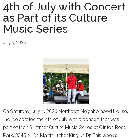
4th of July with Concert
as Part of its Culture
Music Series
July 9, 2026
On Saturday, July 4, 2026 Northcott Neighborhood House,
Inc. celebrated the 4th of July with a concert that was
part of their Summer Culture Music Series at Clinton Rose
Park, 3045 N. Dr. Martin Luther King Jr. Dr. This week’s