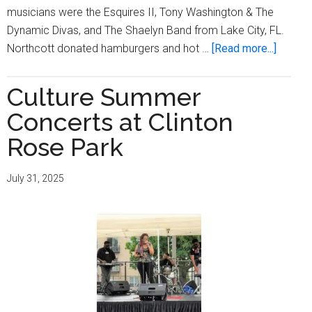
musicians were the Esquires II, Tony Washington & The
Dynamic Divas, and The Shaelyn Band from Lake City, FL.
about
Northcott donated hamburgers and hot …
[Read more...]
Northco
Celebr
Culture Summer
4th
Concerts at Clinton
of
July
Rose Park
with
Concer
July 31, 2025
as
Part
of
its
Culture
Music
Series