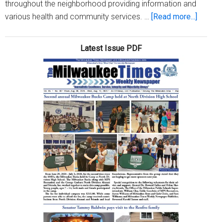
throughout the neighborhood providing information and
about
various health and community services. …
[Read more...]
Haram
Neighb
Latest Issue PDF
hosts
3rd
annual
clean-
up