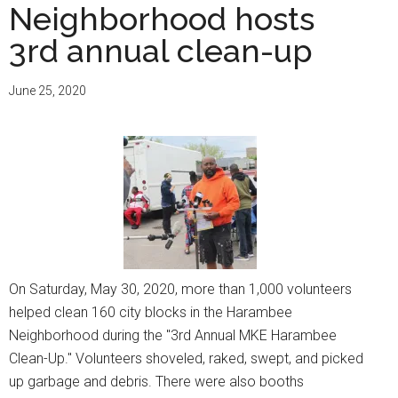
Neighborhood hosts
3rd annual clean-up
June 25, 2020
On Saturday, May 30, 2020, more than 1,000 volunteers
helped clean 160 city blocks in the Harambee
Neighborhood during the "3rd Annual MKE Harambee
Clean-Up." Volunteers shoveled, raked, swept, and picked
up garbage and debris. There were also booths