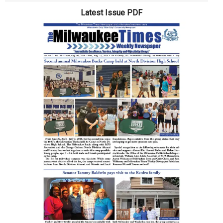
Up
Latest Issue PDF
Dessert