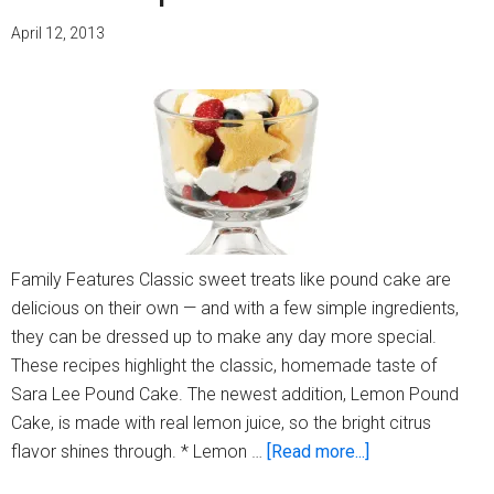
April 12, 2013
Family Features Classic sweet treats like pound cake are
delicious on their own — and with a few simple ingredients,
they can be dressed up to make any day more special.
These recipes highlight the classic, homemade taste of
Sara Lee Pound Cake. The newest addition, Lemon Pound
Cake, is made with real lemon juice, so the bright citrus
about
flavor shines through. * Lemon …
[Read more...]
Dress