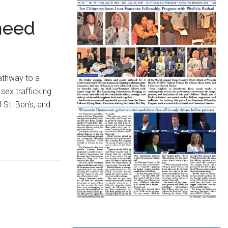
need
athway to a
sex trafficking
 St. Ben’s, and