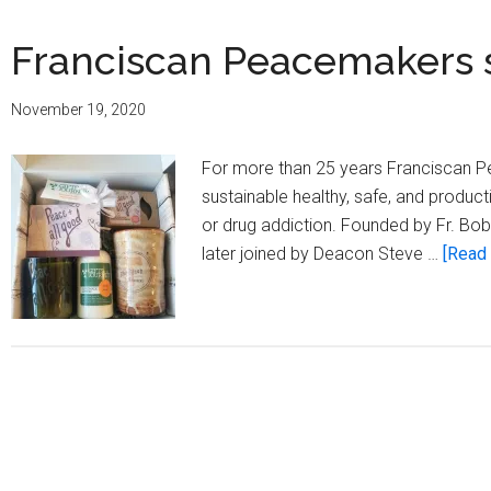
Franciscan Peacemakers s
November 19, 2020
For more than 25 years Franciscan Pe
sustainable healthy, safe, and product
or drug addiction. Founded by Fr. Bob 
later joined by Deacon Steve …
[Read 