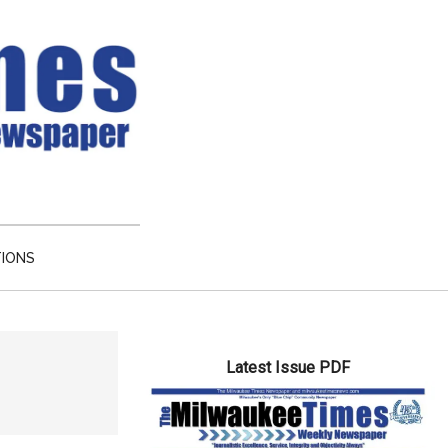
TIONS
Primary
Latest Issue PDF
Sidebar