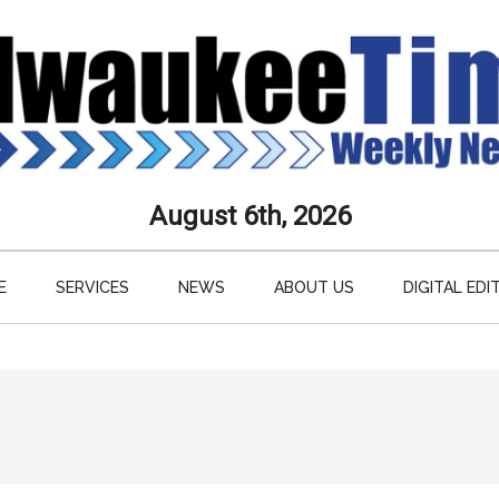
aukee
August 6th, 2026
s
E
SERVICES
NEWS
ABOUT US
DIGITAL EDI
ly
paper