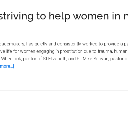
triving to help women in 
acemakers, has quietly and consistently worked to provide a p
ive life for women engaging in prostitution due to trauma, human 
Wheelock, pastor of St Elizabeth, and Fr. Mike Sullivan, pastor of
about
more...]
Franciscan
Peacemakers
striving
to
help
women
in
need