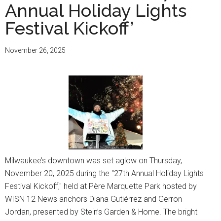
Annual Holiday Lights
Festival Kickoff’
November 26, 2025
Milwaukee’s downtown was set aglow on Thursday,
November 20, 2025 during the "27th Annual Holiday Lights
Festival Kickoff," held at Père Marquette Park hosted by
WISN 12 News anchors Diana Gutiérrez and Gerron
Jordan, presented by Stein’s Garden & Home. The bright