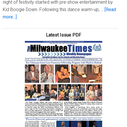
night of festivity started with pre-show entertainment by
Kid Boogie Down. Following this dance warm-up, …
[Read
about
more...]
Milwaukee
Hosts
Latest Issue PDF
’27th
Annual
Holiday
Lights
Festival
Kickoff’