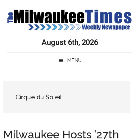
Skip
Skip
Skip
Skip
to
to
to
to
main
secondary
primary
secondary
content
menu
sidebar
sidebar
Milwaukee
Journalistic
August 6th, 2026
Excellence,
Times
Service,
MENU
Integrity
Weekly
and
Objectivity
Newspaper
Primary
Always
Sidebar
Cirque du Soleil
Milwaukee Hosts ’27th