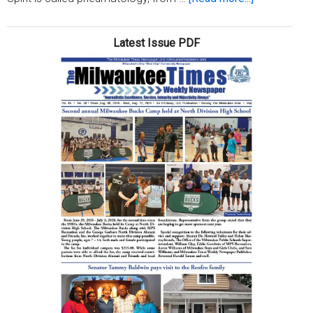
Christianity
101:
Latest Issue PDF
God’s
Holy
Spirit
(Week
2)