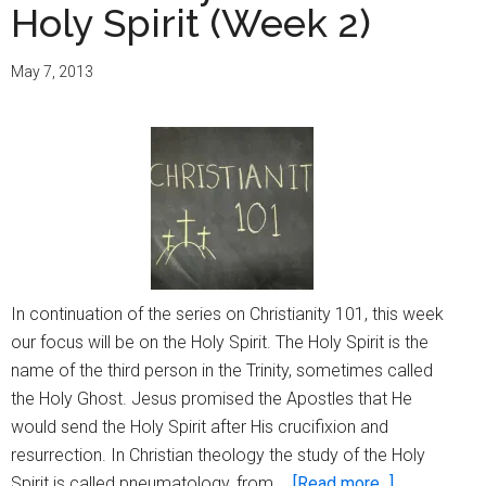
Holy Spirit (Week 2)
May 7, 2013
In continuation of the series on Christianity 101, this week
our focus will be on the Holy Spirit. The Holy Spirit is the
name of the third person in the Trinity, sometimes called
the Holy Ghost. Jesus promised the Apostles that He
would send the Holy Spirit after His crucifixion and
resurrection. In Christian theology the study of the Holy
about
Spirit is called pneumatology, from …
[Read more...]