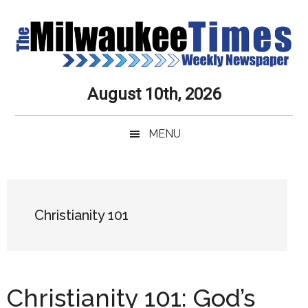
Skip
Skip
Skip
Skip
to
to
to
to
main
secondary
primary
secondary
content
menu
sidebar
sidebar
Milwaukee
Journalistic
August 10th, 2026
Excellence,
Times
Service,
MENU
Integrity
Weekly
and
Objectivity
Newspaper
Primary
Always
Sidebar
Christianity 101
Christianity 101: God’s