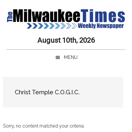
Skip
Skip
Skip
Skip
to
to
to
to
main
secondary
primary
secondary
content
menu
sidebar
sidebar
Milwaukee
Journalistic
August 10th, 2026
Excellence,
Times
Service,
MENU
Integrity
Weekly
and
Objectivity
Newspaper
Primary
Always
Sidebar
Christ Temple C.O.G.I.C.
Sorry, no content matched your criteria.