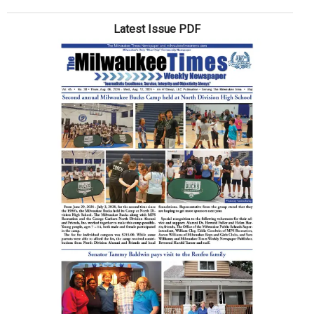
Latest Issue PDF