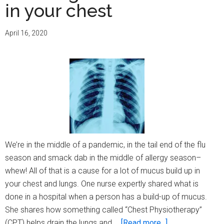
in your chest
April 16, 2020
We’re in the middle of a pandemic, in the tail end of the flu
season and smack dab in the middle of allergy season–
whew! All of that is a cause for a lot of mucus build up in
your chest and lungs. One nurse expertly shared what is
done in a hospital when a person has a build-up of mucus.
She shares how something called “Chest Physiotherapy”
about
(CPT) helps drain the lungs and …
[Read more...]