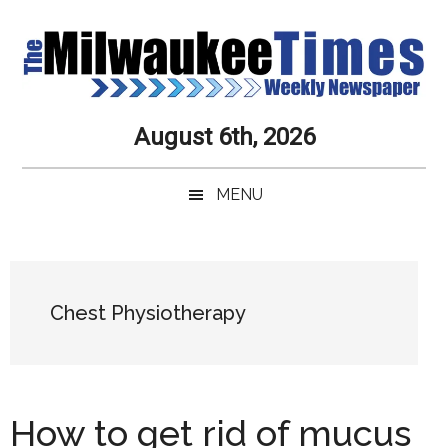
Skip
Skip
Skip
Skip
to
to
to
to
main
secondary
primary
secondary
content
menu
sidebar
sidebar
Milwaukee
Journalistic
August 6th, 2026
Excellence,
Times
Service,
MENU
Integrity
Weekly
and
Objectivity
Newspaper
Primary
Always
Sidebar
Chest Physiotherapy
How to get rid of mucus