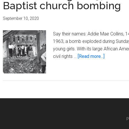
16th
Baptist church bombing
Street
Baptist
September 10, 2020
Church
bombing
Say their names: Addie Mae Collins, 
1963, a bomb exploded during Sunday m
young girls. With its large African Am
about
civil rights …
[Read more...]
Rememberi
the
57th
anniversary
of
the
16th
Street
P
Baptist