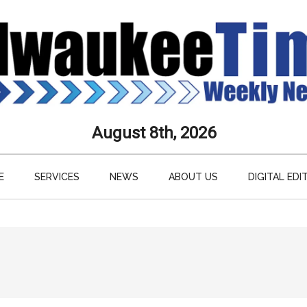
aukee
August 8th, 2026
s
E
SERVICES
NEWS
ABOUT US
DIGITAL EDI
ly
paper