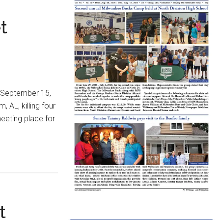
t
n September 15,
 AL, killing four
meeting place for
t