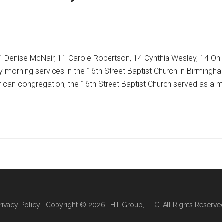
14 Denise McNair, 11 Carole Robertson, 14 Cynthia Wesley, 14 O
orning services in the 16th Street Baptist Church in Birmingham,
erican congregation, the 16th Street Baptist Church served as a 
ng
rivacy Policy
| Copyright © 2026 · HT Group, LLC. All Rights Reserve