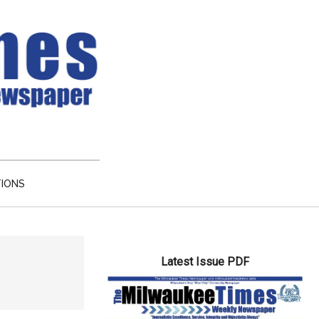
TIONS
Primary
Latest Issue PDF
Sidebar