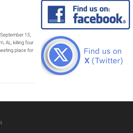
n September 15,
 AL, killing four
meeting place for
d.