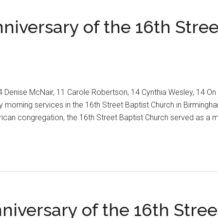
iversary of the 16th Stree
14 Denise McNair, 11 Carole Robertson, 14 Cynthia Wesley, 14 O
orning services in the 16th Street Baptist Church in Birmingham,
erican congregation, the 16th Street Baptist Church served as a 
ng
iversary of the 16th Stree