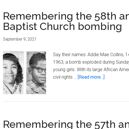
Remembering the 58th ann
Baptist Church bombing
September 9, 2021
Say their names: Addie Mae Collins, 
1963, a bomb exploded during Sunday m
young girls. With its large African Am
about
civil rights …
[Read more...]
Rememberi
the
58th
anniversary
of
Remembering the 57th ann
the