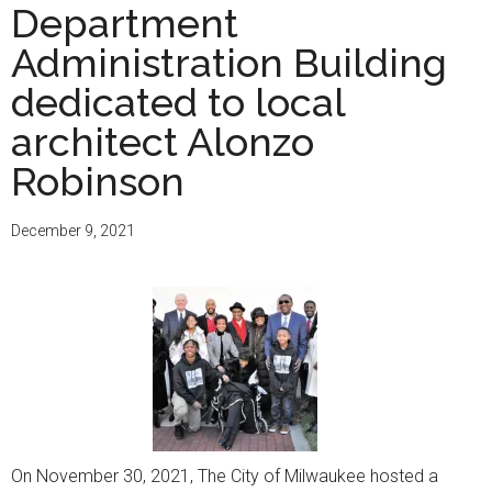
Department
Administration Building
dedicated to local
architect Alonzo
Robinson
December 9, 2021
On November 30, 2021, The City of Milwaukee hosted a