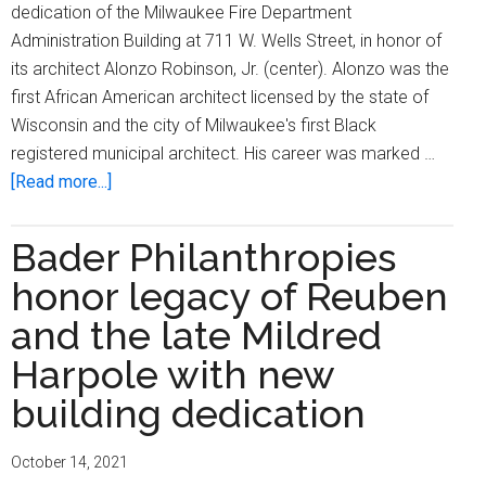
dedication of the Milwaukee Fire Department
Administration Building at 711 W. Wells Street, in honor of
its architect Alonzo Robinson, Jr. (center). Alonzo was the
first African American architect licensed by the state of
Wisconsin and the city of Milwaukee's first Black
registered municipal architect. His career was marked …
about
[Read more...]
Milwaukee
Fire
Bader Philanthropies
Department
honor legacy of Reuben
Administration
Building
and the late Mildred
dedicated
Harpole with new
to
building dedication
local
architect
Alonzo
October 14, 2021