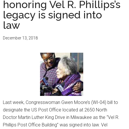
honoring Vel R. Phillips’s
legacy
of
legacy is signed into
Reuben
law
and
the
December 13, 2018
late
Mildred
Harpole
with
new
building
dedicat
Last week, Congresswoman Gwen Moore’s (WI-04) bill to
designate the US Post Office located at 2650 North
Doctor Martin Luther King Drive in Milwaukee as the “Vel R.
Phillips Post Office Building” was signed into law. Vel