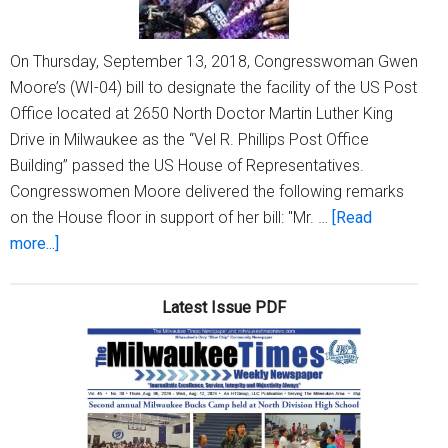
On Thursday, September 13, 2018, Congresswoman Gwen
Moore’s (WI-04) bill to designate the facility of the US Post
Office located at 2650 North Doctor Martin Luther King
Drive in Milwaukee as the “Vel R. Phillips Post Office
Building” passed the US House of Representatives.
Congresswomen Moore delivered the following remarks
on the House floor in support of her bill: "Mr. …
[Read
about
more...]
House
passes
Latest Issue PDF
Rep.
Moore’s
bill
to
designate