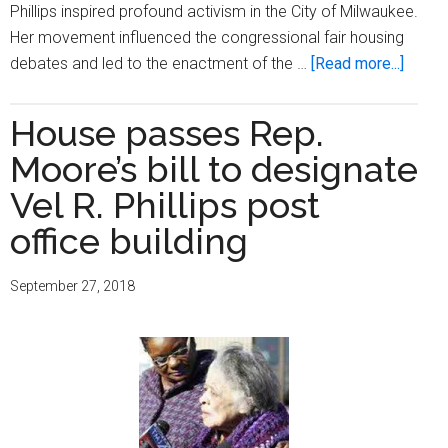
Phillips inspired profound activism in the City of Milwaukee.
Her movement influenced the congressional fair housing
about
debates and led to the enactment of the …
[Read more...]
Rep.
Moore
House passes Rep.
bill
Moore’s bill to designate
honori
Vel
Vel R. Phillips post
R.
office building
Phillip
legac
September 27, 2018
is
signe
into
law