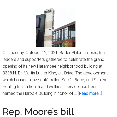
Robinson
On Tuesday, October 12, 2021, Bader Philanthropies, Inc.,
leaders and supporters gathered to celebrate the grand
opening of its new Harambee neighborhood building at
3338 N. Dr. Martin Luther King, Jr., Drive. The development,
which houses a jazz café called Sam's Place, and Shalem
Healing Inc., a health and wellness service, has been
about
named the Harpole Building in honor of …
[Read more...]
Bader
Philanth
Rep. Moore’s bill
honor