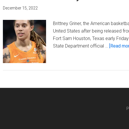
December 15, 2022
Brittney Griner, the American basketbal
United States after being released fro
Fort Sam Houston, Texas early Friday 
State Department official …
[Read more
P