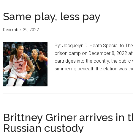
Same play, less pay
December 29, 2022
By: Jacquelyn D. Heath Special to Th
prison camp on December 8, 2022 after
cartridges into the country, the publ
simmering beneath the elation was th
Brittney Griner arrives in
Russian custody