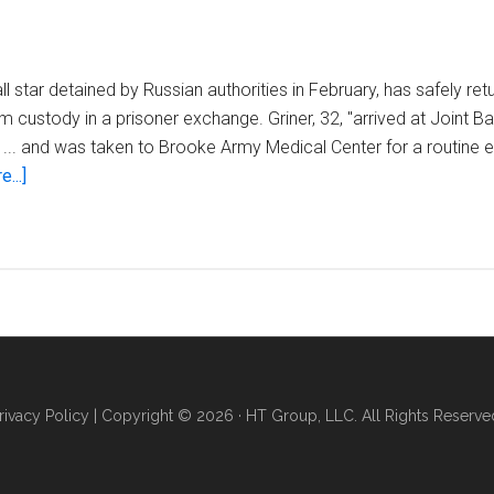
l star detained by Russian authorities in February, has safely ret
m custody in a prisoner exchange. Griner, 32, "arrived at Joint 
... and was taken to Brooke Army Medical Center for a routine ev
about
...]
Brittney
Griner
arrives
in
the
US
after
being
rivacy Policy
| Copyright © 2026 · HT Group, LLC. All Rights Reserve
released
from
Russian