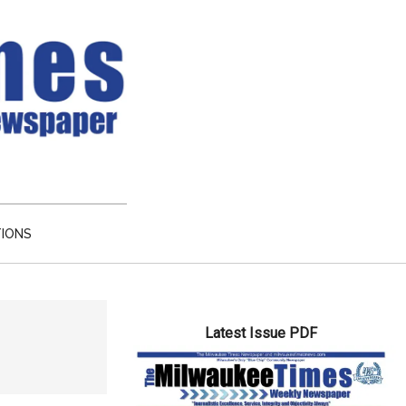
TIONS
Primary
Latest Issue PDF
Sidebar