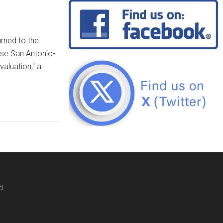
urned to the
Base San Antonio-
aluation," a
d.