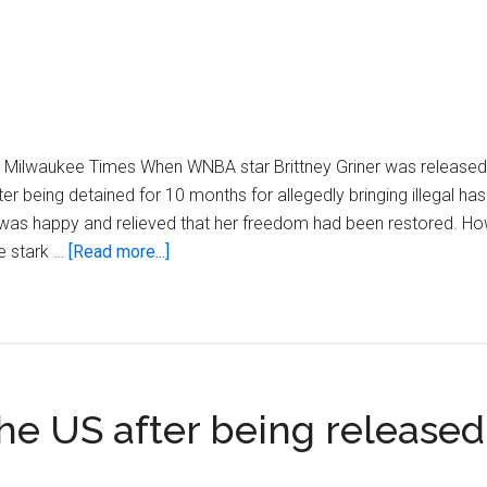
e Milwaukee Times When WNBA star Brittney Griner was released
 being detained for 10 months for allegedly bringing illegal hash
ic was happy and relieved that her freedom had been restored. Ho
about
e stark …
[Read more...]
Same
play,
less
pay
 the US after being release