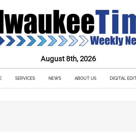
aukee
August 8th, 2026
s
E
SERVICES
NEWS
ABOUT US
DIGITAL EDI
ly
paper