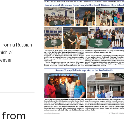
 from a Russian
ish oil
wever,
d from