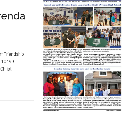
Brenda
f Friendship
, 10499
Christ