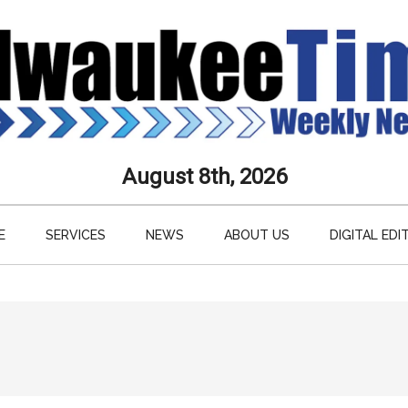
aukee
August 8th, 2026
s
E
SERVICES
NEWS
ABOUT US
DIGITAL EDI
ly
paper