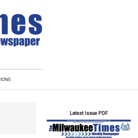
TIONS
Primary
Latest Issue PDF
Sidebar