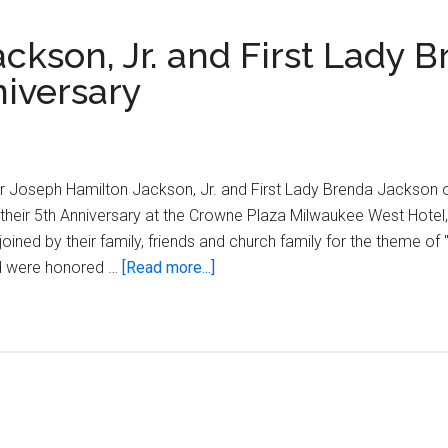
ckson, Jr. and First Lady 
niversary
r Joseph Hamilton Jackson, Jr. and First Lady Brenda Jackson o
 their 5th Anniversary at the Crowne Plaza Milwaukee West Hotel
ined by their family, friends and church family for the theme of "
about
nd were honored …
[Read more...]
Pastor
Joseph
Hamilton
Jackson,
Jr.
and