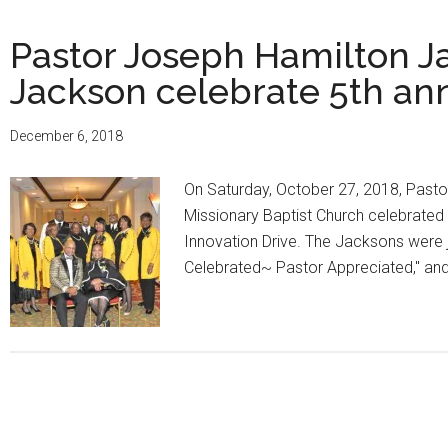
Pastor Joseph Hamilton Ja
Jackson celebrate 5th an
December 6, 2018
On Saturday, October 27, 2018, Pasto
Missionary Baptist Church celebrated
Innovation Drive. The Jacksons were jo
Celebrated~ Pastor Appreciated," a