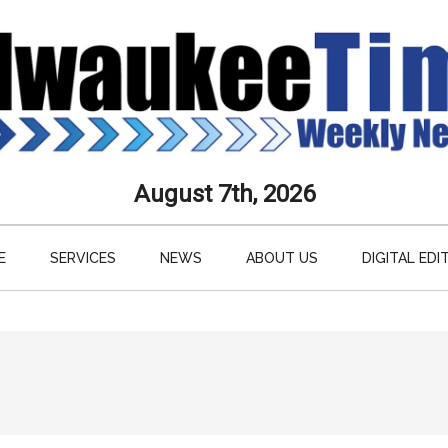
aukee
August 7th, 2026
s
E
SERVICES
NEWS
ABOUT US
DIGITAL EDI
ly
paper