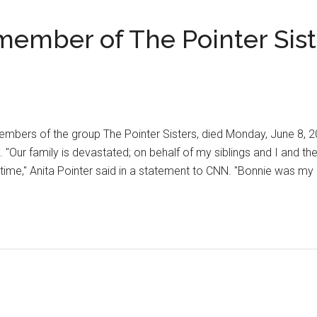
member of The Pointer Sist
members of the group The Pointer Sisters, died Monday, June 8, 
. "Our family is devastated; on behalf of my siblings and I and the
s time," Anita Pointer said in a statement to CNN. "Bonnie was my