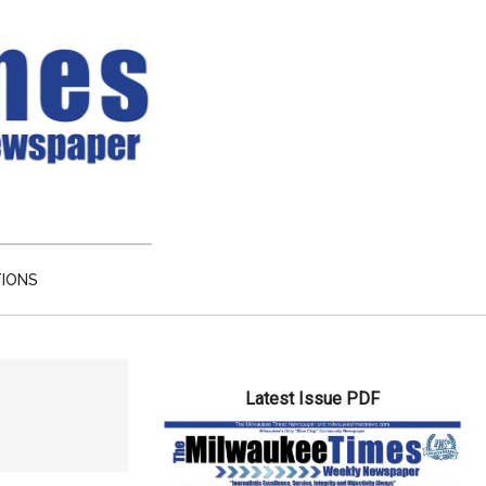
TIONS
Primary
Latest Issue PDF
Sidebar