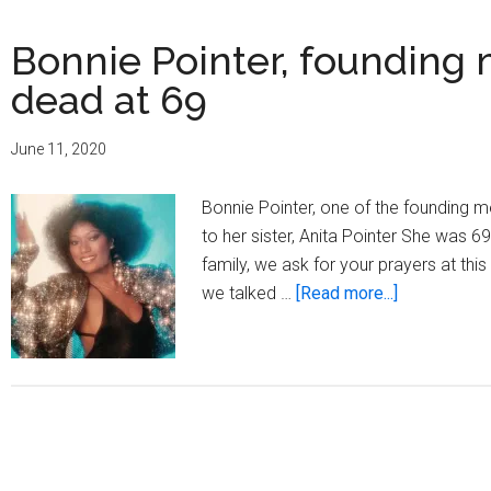
Bonnie Pointer, founding 
dead at 69
June 11, 2020
Bonnie Pointer, one of the founding 
to her sister, Anita Pointer She was 69
family, we ask for your prayers at thi
about
we talked …
[Read more...]
Bonnie
Pointer,
founding
member
of
The