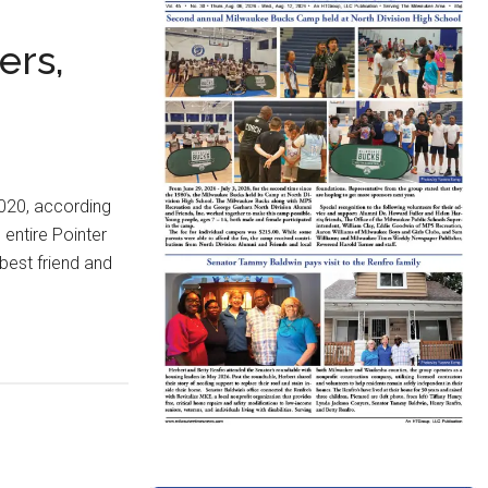
ers,
2020, according
 entire Pointer
 best friend and