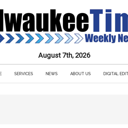
aukee
August 7th, 2026
s
E
SERVICES
NEWS
ABOUT US
DIGITAL EDI
ly
paper