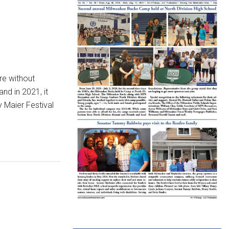
re without
nd in 2021, it
y Maier Festival