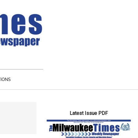
TIONS
Primary
Latest Issue PDF
Sidebar