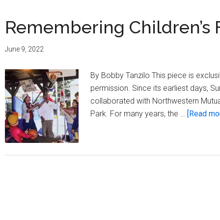
Remembering Children’s 
June 9, 2022
By Bobby Tanzilo This piece is exclu
permission. Since its earliest days, 
collaborated with Northwestern Mutual
Park. For many years, the …
[Read more