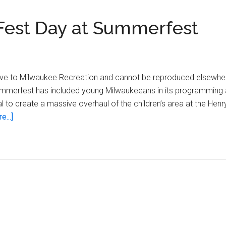
Fest Day at Summerfest
sive to Milwaukee Recreation and cannot be reproduced elsewhe
Summerfest has included young Milwaukeeans in its programming a
 to create a massive overhaul of the children’s area at the Henr
about
...]
Remembering
Children’s
Fest
Day
at
Summerfest