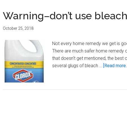
Warning–don’t use bleach t
October 25, 2018
Not every home remedy we get is good
There are much safer home remedy opti
that doesn't get mentioned, the best o
several glugs of bleach …
[Read more..