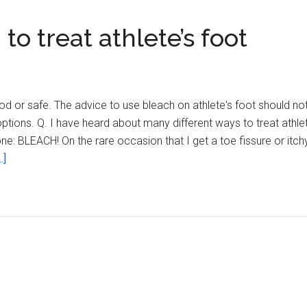
o treat athlete’s foot
 or safe. The advice to use bleach on athlete's foot should not
ons. Q. I have heard about many different ways to treat athlet
ne: BLEACH! On the rare occasion that I get a toe fissure or itchy 
about
.]
Warning–
don’t
use
bleach
to
treat
athlete’s
foot