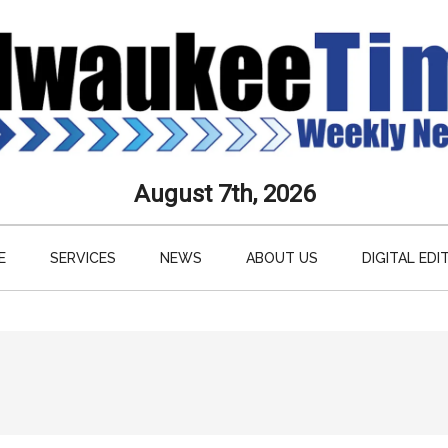
aukee
August 7th, 2026
s
E
SERVICES
NEWS
ABOUT US
DIGITAL EDI
ly
paper