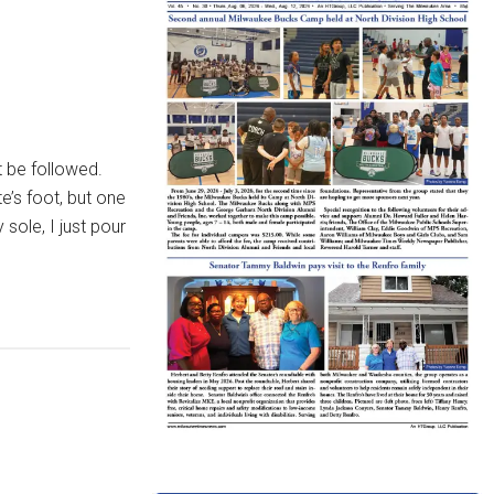
 be followed.
e’s foot, but one
sole, I just pour