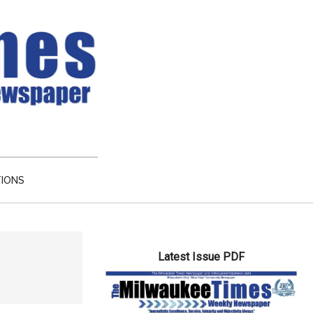
TIONS
Primary
Latest Issue PDF
Sidebar