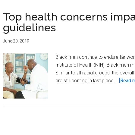
Top health concerns imp
guidelines
June 20, 2019
Black men continue to endure far worse
Institute of Health (NIH), Black men
Similar to all racial groups, the overa
are still coming in last place …
[Read m