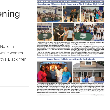
ening
 National
d white women.
 this, Black men