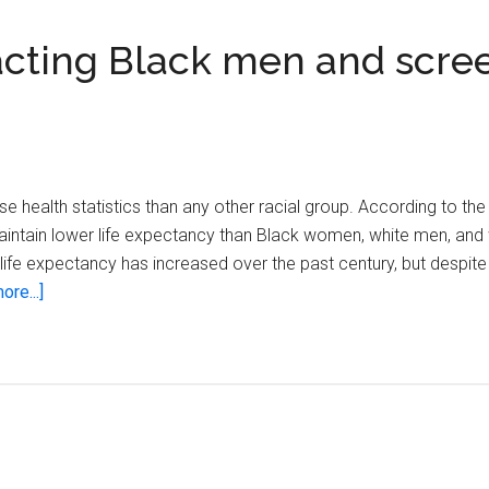
acting Black men and scre
 health statistics than any other racial group. According to the
 maintain lower life expectancy than Black women, white men, an
ll life expectancy has increased over the past century, but despite
about
ore...]
Top
health
concerns
impacting
Black
men