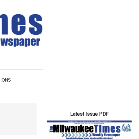
TIONS
Primary
Latest Issue PDF
Sidebar