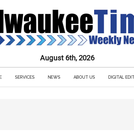
aukee
August 6th, 2026
s
E
SERVICES
NEWS
ABOUT US
DIGITAL EDI
ly
paper