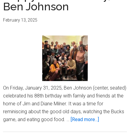
Ben Johnson
February 13, 2025
On Friday, January 31, 2025, Ben Johnson (center, seated)
celebrated his 88th birthday with family and friends at the
home of Jim and Diane Milner. It was a time for
reminiscing about the good old days, watching the Bucks
about
game, and eating good food. …
[Read more...]
Happy
88th