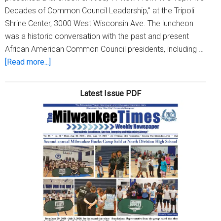
Decades of Common Council Leadership," at the Tripoli
Shrine Center, 3000 West Wisconsin Ave. The luncheon
was a historic conversation with the past and present
African American Common Council presidents, including …
about
[Read more...]
A
View
Latest Issue PDF
From
The
Top:
Celebrating
Five
Decades
of
Common
Council
Leadership