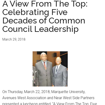
A View From The Top:
birthday,
Celebrating Five
Ben
Johnson
Decades of Common
Council Leadership
March 29, 2018
On Thursday, March 22, 2018, Marquette University,
Avenues West Association and Near West Side Partners
presented a luncheon entitled, "A View From The Top: Five