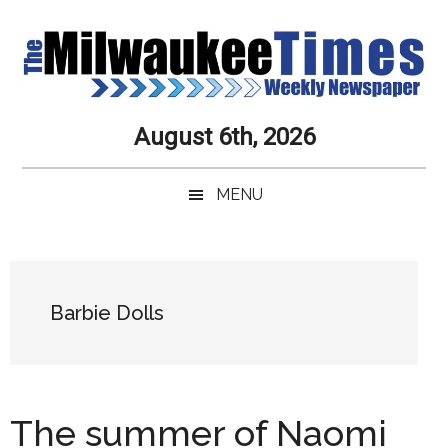
Skip
Skip
Skip
Skip
to
to
to
to
main
secondary
primary
secondary
content
menu
sidebar
sidebar
Milwaukee
Journalistic
August 6th, 2026
Excellence,
Times
Service,
MENU
Integrity
Weekly
and
Objectivity
Newspaper
Primary
Always
Sidebar
Barbie Dolls
The summer of Naomi