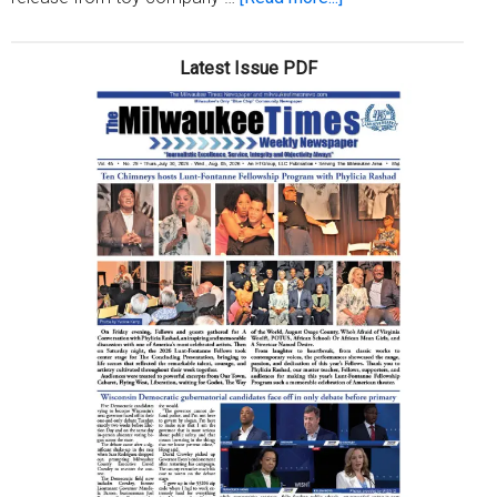
The
summer
Latest Issue PDF
of
Naomi
Osaka