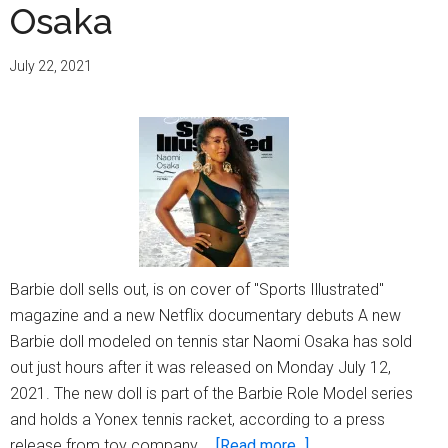
Osaka
July 22, 2021
Barbie doll sells out, is on cover of "Sports Illustrated"
magazine and a new Netflix documentary debuts A new
Barbie doll modeled on tennis star Naomi Osaka has sold
out just hours after it was released on Monday July 12,
2021. The new doll is part of the Barbie Role Model series
and holds a Yonex tennis racket, according to a press
about
release from toy company …
[Read more...]