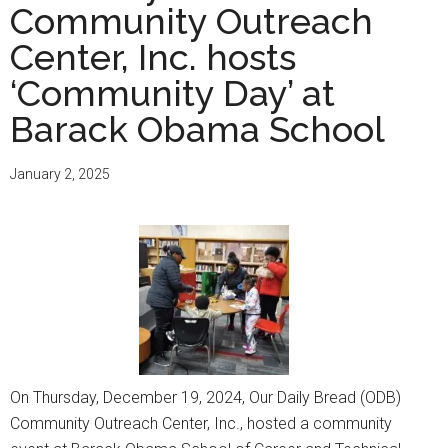
Community Outreach
Center, Inc. hosts
‘Community Day’ at
Barack Obama School
January 2, 2025
On Thursday, December 19, 2024, Our Daily Bread (ODB)
Community Outreach Center, Inc., hosted a community