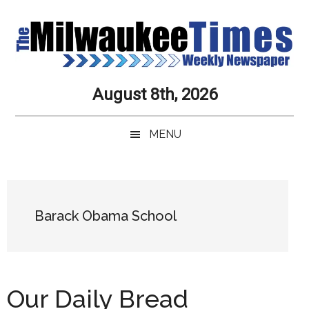
Skip
Skip
Skip
Skip
to
to
to
to
main
secondary
primary
secondary
content
menu
sidebar
sidebar
Milwaukee
Journalistic
August 8th, 2026
Excellence,
Times
Service,
MENU
Integrity
Weekly
and
Objectivity
Newspaper
Primary
Always
Sidebar
Barack Obama School
Our Daily Bread