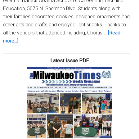
event at Barack Obama School of Career and Technical
Education, 5075 N. Sherman Blvd. Students along with
their families decorated cookies, designed ornaments and
other arts and crafts and enjoyed light snacks. Thanks to
all the vendors that attended including, Chorus …
[Read
about
more...]
Our
Daily
Latest Issue PDF
Bread
Community
Outreach
Center,
Inc.
hosts
‘Community
Day’
at
Barack