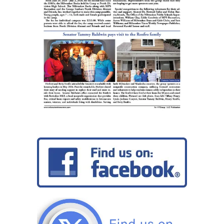
Obama
School