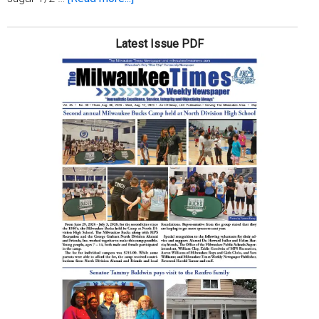
Beulah
Jackson’s
Latest Issue PDF
Banana
Pudding
Recipe