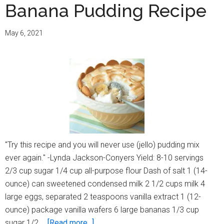
Banana Pudding Recipe
May 6, 2021
"Try this recipe and you will never use (jello) pudding mix
ever again." -Lynda Jackson-Conyers Yield: 8-10 servings
2/3 cup sugar 1/4 cup all-purpose flour Dash of salt 1 (14-
ounce) can sweetened condensed milk 2 1/2 cups milk 4
large eggs, separated 2 teaspoons vanilla extract 1 (12-
ounce) package vanilla wafers 6 large bananas 1/3 cup
about
sugar 1/2 …
[Read more...]