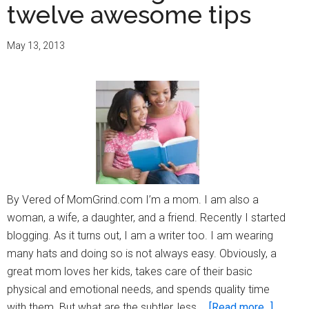
twelve awesome tips
May 13, 2013
By Vered of MomGrind.com I’m a mom. I am also a
woman, a wife, a daughter, and a friend. Recently I started
blogging. As it turns out, I am a writer too. I am wearing
many hats and doing so is not always easy. Obviously, a
great mom loves her kids, takes care of their basic
physical and emotional needs, and spends quality time
about
with them. But what are the subtler, less …
[Read more...]