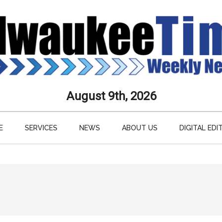
aukee
August 9th, 2026
s
E
SERVICES
NEWS
ABOUT US
DIGITAL EDI
ly
paper