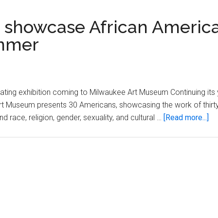
 showcase African Americ
ummer
ating exhibition coming to Milwaukee Art Museum Continuing its
 Art Museum presents 30 Americans, showcasing the work of thirt
ab
race, religion, gender, sexuality, and cultural …
[Read more...]
Mi
Art
M
to
sh
Af
Am