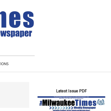
TIONS
Primary
Latest Issue PDF
Sidebar