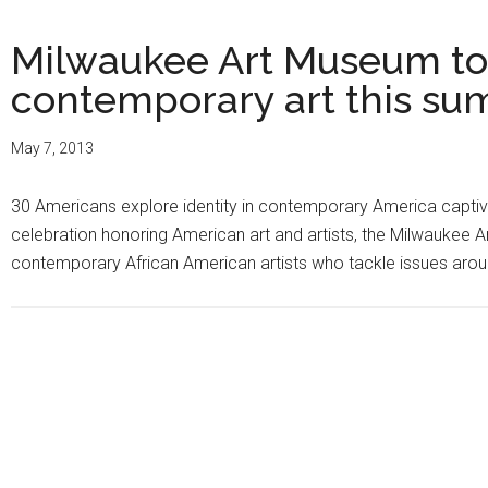
Milwaukee Art Museum to
contemporary art this s
May 7, 2013
30 Americans explore identity in contemporary America captiv
celebration honoring American art and artists, the Milwaukee
contemporary African American artists who tackle issues around 