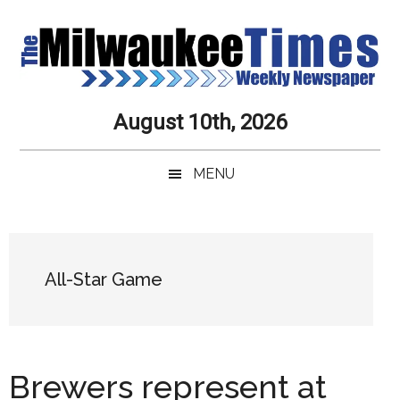
Skip
Skip
Skip
Skip
to
to
to
to
main
secondary
primary
secondary
content
menu
sidebar
sidebar
Milwaukee
Journalistic
August 10th, 2026
Excellence,
Times
Service,
MENU
Integrity
Weekly
and
Objectivity
Newspaper
Primary
Always
Sidebar
All-Star Game
Brewers represent at