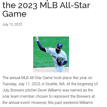
the 2023 MLB All-Star
Game
July 13, 2023
The annual MLB All-Star Game took place this year on
Tuesday, July 11, 2023, in Seattle, WA. At the beginning of
July, Brewers pitcher Devin Williams was named as the
sole team member chosen to represent the Brewers at
the annual event. However, this past weekend Williams