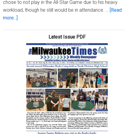
chose to not play in the All-Star Game due to his heavy
workload, though he still would be in attendance. …
[Read
about
more...]
Brewers
represent
Latest Issue PDF
at
the
2023
MLB
All-
Star
Game