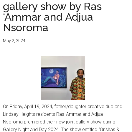
gallery show by Ras
‘Ammar and Adjua
Nsoroma
May 2, 2024
On Friday, April 19, 2024, father/daughter creative duo and
Lindsay Heights residents Ras 'Ammar and Adjua
Nsoroma premiered their new joint gallery show during
Gallery Night and Day 2024. The show entitled "Orishas &