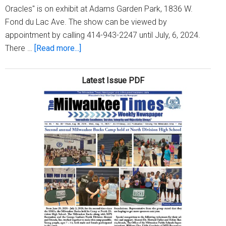
Oracles" is on exhibit at Adams Garden Park, 1836 W.
Fond du Lac Ave. The show can be viewed by
appointment by calling 414-943-2247 until July, 6, 2024.
about
There …
[Read more...]
‘Orishas
&
Latest Issue PDF
Oracles:’
A
gallery
show
by
Ras
‘Ammar
and
Adjua
Nsoroma