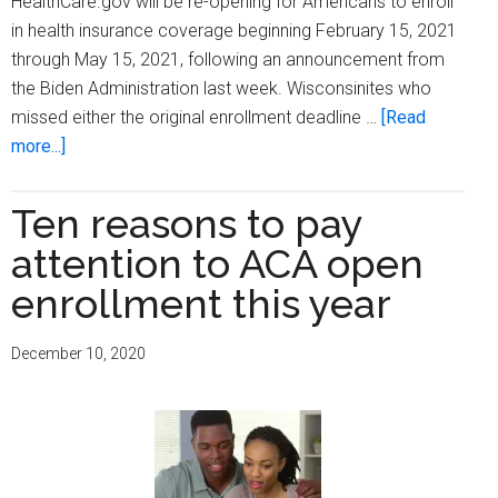
HealthCare.gov will be re-opening for Americans to enroll
in health insurance coverage beginning February 15, 2021
through May 15, 2021, following an announcement from
the Biden Administration last week. Wisconsinites who
missed either the original enrollment deadline …
[Read
about
more...]
Gov.
Evers,
Ten reasons to pay
OCI
attention to ACA open
announce
new
enrollment this year
open
enrollment
December 10, 2020
period
for
HealthCare.gov
only
two