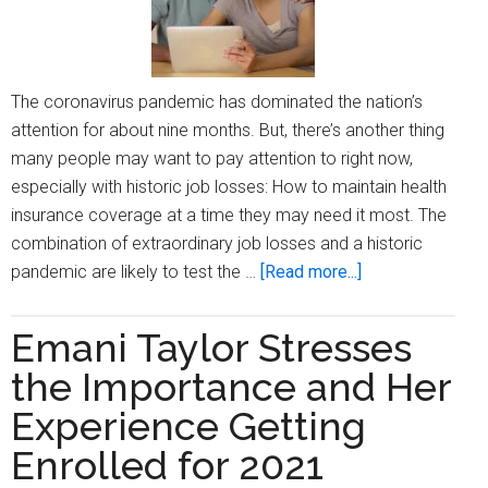
weeks
away
The coronavirus pandemic has dominated the nation’s
attention for about nine months. But, there’s another thing
many people may want to pay attention to right now,
especially with historic job losses: How to maintain health
insurance coverage at a time they may need it most. The
combination of extraordinary job losses and a historic
about
pandemic are likely to test the …
[Read more...]
Ten
reasons
Emani Taylor Stresses
to
the Importance and Her
pay
attention
Experience Getting
to
Enrolled for 2021
ACA