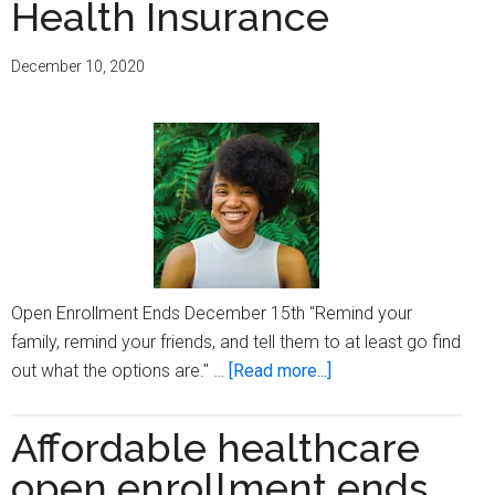
Health Insurance
open
enrollment
this
December 10, 2020
year
Open Enrollment Ends December 15th "Remind your
family, remind your friends, and tell them to at least go find
about
out what the options are." …
[Read more...]
Emani
Taylor
Affordable healthcare
Stresses
open enrollment ends
the