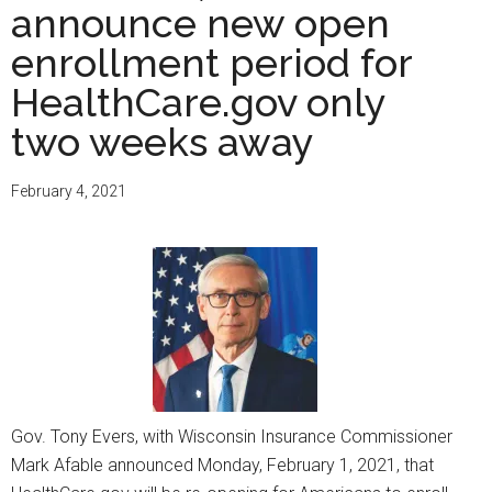
announce new open
enrollment period for
HealthCare.gov only
two weeks away
February 4, 2021
Gov. Tony Evers, with Wisconsin Insurance Commissioner
Mark Afable announced Monday, February 1, 2021, that