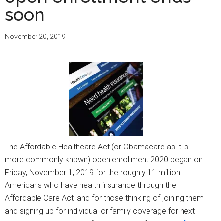
Importance
soon
and
Her
November 20, 2019
Experience
Getting
Enrolled
for
2021
Health
Insurance
The Affordable Healthcare Act (or Obamacare as it is
more commonly known) open enrollment 2020 began on
Friday, November 1, 2019 for the roughly 11 million
Americans who have health insurance through the
Affordable Care Act, and for those thinking of joining them
and signing up for individual or family coverage for next