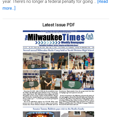
year. There’s no longer a federal penalty for going …
[Read
about
more...]
Affordable
healthcare
Latest Issue PDF
open
enrollment
ends
soon