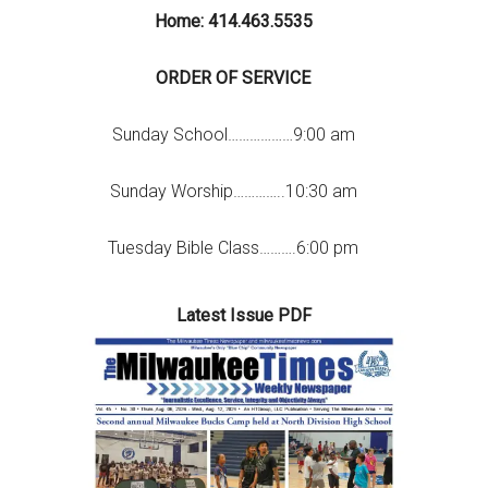
Home: 414.463.5535
ORDER OF SERVICE
Sunday School………………9:00 am
Sunday Worship…………..10:30 am
Tuesday Bible Class……….6:00 pm
Latest Issue PDF