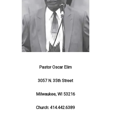
Pastor Oscar Elim
3057 N. 35th Street
Milwaukee, WI 53216
Church: 414.442.6389