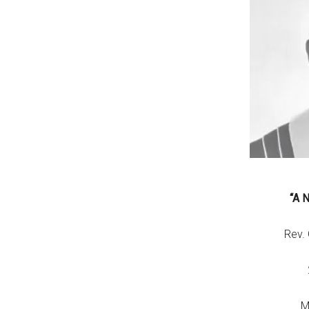
“A 
Rev.
M