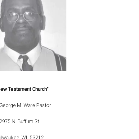
New Testament Church”
 George M. Ware Pastor
2975 N. Buffum St.
ilwaukee, WI. 53212