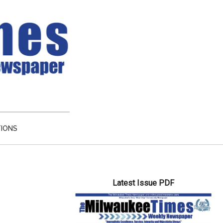
TIONS
Primary
Latest Issue PDF
Sidebar