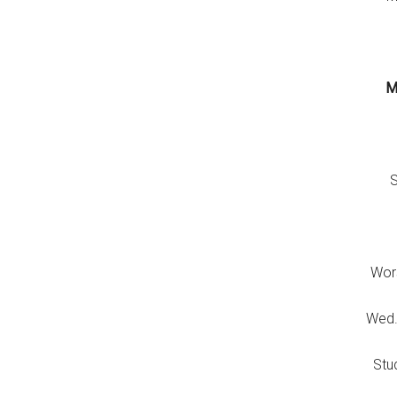
M
S
Wor
Wed.
Stu