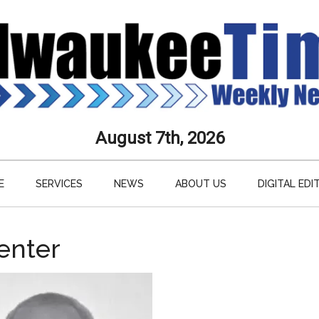
aukee
August 7th, 2026
s
E
SERVICES
NEWS
ABOUT US
DIGITAL EDI
ly
paper
enter