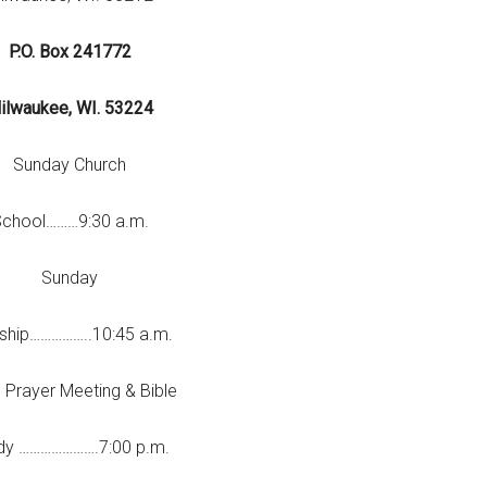
P.O. Box 241772
ilwaukee, WI. 53224
Sunday Church
chool………9:30 a.m.
Sunday
ship……………..10:45 a.m.
 Prayer Meeting & Bible
dy ………………….7:00 p.m.