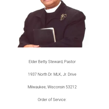
Elder Betty Steward, Pastor
1937 North Dr. MLK, Jr. Drive
Milwaukee, Wisconsin 53212
Order of Service: