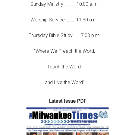
Sunday Ministry …………10:00 a.m.
Worship Service ……… 11:30 a.m.
Thursday Bible Study …… 7:00 p.m.
“Where We Preach the Word,
Teach the Word,
and Live the Word”
Latest Issue PDF