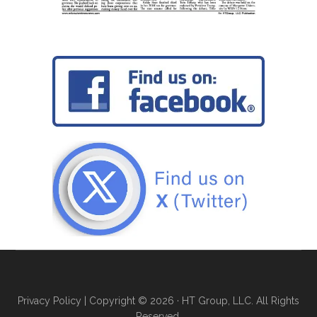
Privacy Policy
| Copyright © 2026 · HT Group, LLC. All Rights
Reserved.