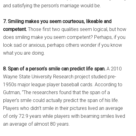
and satisfying the person’s marriage would be.
7. Smiling makes you seem courteous, likeable and
competent.
Those first two qualities seem logical, but how
does smiling make you seem competent? Perhaps, if you
look sad or anxious, perhaps others wonder if you know
what you are doing.
8. Span of a person’s smile can predict life span.
A 2010
Wayne State University Research project studied pre-
1950s major league player baseball cards. According to
Gutman, “The researchers found that the span of a
player’s smile could actually predict the span of his life.
Players who didn’t smile in their pictures lived an average
of only 72.9 years while players with beaming smiles lived
an average of almost 80 years.