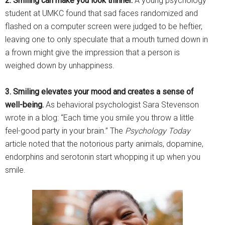
2. Smiling can make you look thinner.
A young psychology
student at UMKC found that sad faces randomized and
flashed on a computer screen were judged to be heftier,
leaving one to only speculate that a mouth turned down in
a frown might give the impression that a person is
weighed down by unhappiness.
3. Smiling elevates your mood and creates a sense of
well-being.
As behavioral psychologist Sara Stevenson
wrote in a blog: “Each time you smile you throw a little
feel-good party in your brain.” The
Psychology Today
article noted that the notorious party animals, dopamine,
endorphins and serotonin start whopping it up when you
smile.