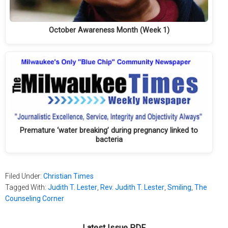
October Awareness Month (Week 1)
Premature ‘water breaking’ during pregnancy linked to
bacteria
Filed Under:
Christian Times
Tagged With:
Judith T. Lester
,
Rev. Judith T. Lester
,
Smiling
,
The
Counseling Corner
Latest Issue PDF