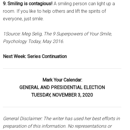
9. Smiling is contagious!
A smiling person can light up a
room. If you like to help others and lift the spirits of
everyone, just smile.
1Source: Meg Selig, The 9 Superpowers of Your Smile,
Psychology Today, May 2016.
Next Week: Series Continuation
Mark Your Calendar:
GENERAL AND PRESIDENTIAL ELECTION
TUESDAY, NOVEMBER 3, 2020
General Disclaimer: The writer has used her best efforts in
preparation of this information. No representations or