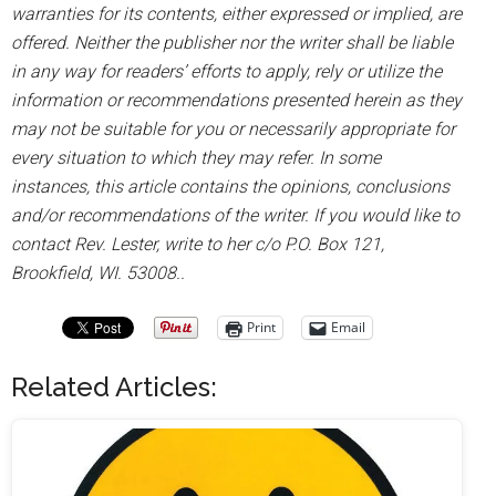
warranties for its contents, either expressed or implied, are
offered. Neither the publisher nor the writer shall be liable
in any way for readers’ efforts to apply, rely or utilize the
information or recommendations presented herein as they
may not be suitable for you or necessarily appropriate for
every situation to which they may refer. In some
instances, this article contains the opinions, conclusions
and/or recommendations of the writer. If you would like to
contact Rev. Lester, write to her c/o P.O. Box 121,
Brookfield, WI. 53008..
Print
Email
Related Articles: