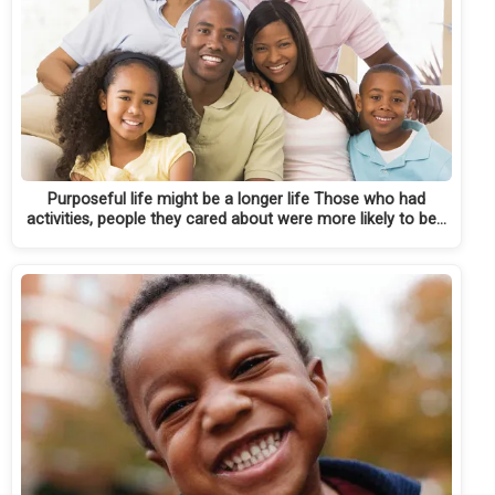
Purposeful life might be a longer life Those who had
activities, people they cared about were more likely to be…