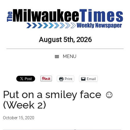
Skip
Skip
Skip
Skip
to
to
to
to
main
secondary
primary
secondary
content
menu
sidebar
sidebar
Milwaukee
Journalistic
August 5th, 2026
Excellence,
Times
Service,
MENU
Integrity
Weekly
and
Objectivity
Newspaper
Primary
Print
Email
Always
Sidebar
Put on a smiley face ☺
(Week 2)
October 15, 2020