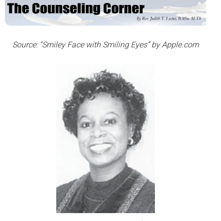
Source: “Smiley Face with Smiling Eyes” by Apple.com