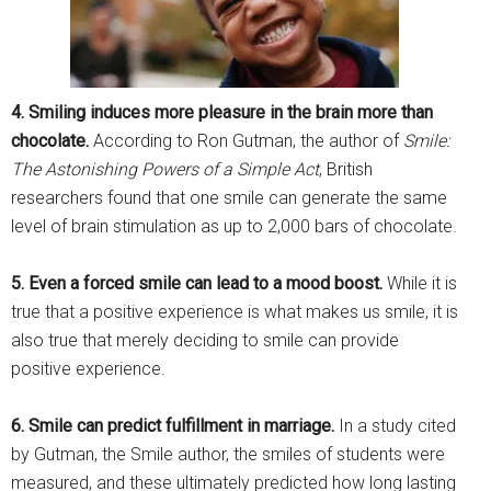
4. Smiling induces more pleasure in the brain more than
chocolate.
According to Ron Gutman, the author of
Smile:
The Astonishing Powers of a Simple Act
, British
researchers found that one smile can generate the same
level of brain stimulation as up to 2,000 bars of chocolate.
5. Even a forced smile can lead to a mood boost.
While it is
true that a positive experience is what makes us smile, it is
also true that merely deciding to smile can provide
positive experience.
6. Smile can predict fulfillment in marriage.
In a study cited
by Gutman, the Smile author, the smiles of students were
measured, and these ultimately predicted how long lasting