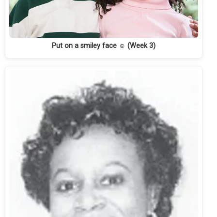
Put on a smiley face ☺ (Week 3)