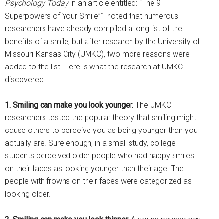
Psychology Today
in an article entitled: “The 9
Superpowers of Your Smile”1 noted that numerous
researchers have already compiled a long list of the
benefits of a smile, but after research by the University of
Missouri-Kansas City (UMKC), two more reasons were
added to the list. Here is what the research at UMKC
discovered:
1. Smiling can make you look younger.
The UMKC
researchers tested the popular theory that smiling might
cause others to perceive you as being younger than you
actually are. Sure enough, in a small study, college
students perceived older people who had happy smiles
on their faces as looking younger than their age. The
people with frowns on their faces were categorized as
looking older.