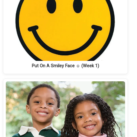
Put On A Smiley Face ☺ (Week 1)