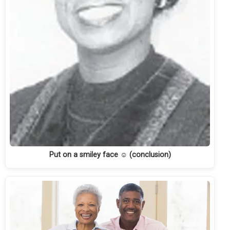
Put on a smiley face ☺ (conclusion)